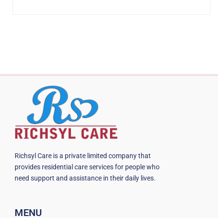
Richsyl Care is a private limited company that
provides residential care services for people who
need support and assistance in their daily lives.
MENU