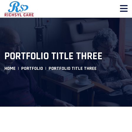
PORTFOLIO TITLE THREE
HOME
PORTFOLIO
PORTFOLIO TITLE THREE