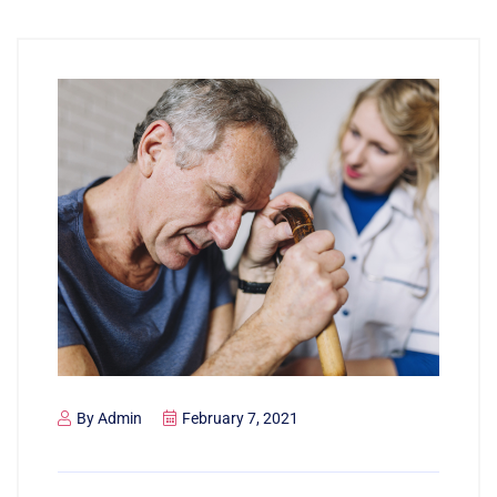
By
Admin
February 7, 2021