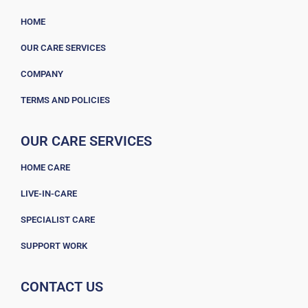
HOME
OUR CARE SERVICES
COMPANY
TERMS AND POLICIES
OUR CARE SERVICES
HOME CARE
LIVE-IN-CARE
SPECIALIST CARE
SUPPORT WORK
CONTACT US