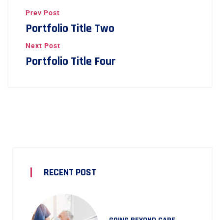
Prev Post
Portfolio Title Two
Next Post
Portfolio Title Four
RECENT POST