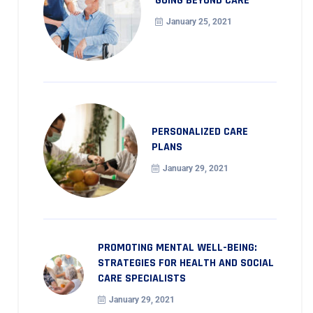
GOING BEYOND CARE
January 25, 2021
PERSONALIZED CARE
PLANS
January 29, 2021
PROMOTING MENTAL WELL-BEING:
STRATEGIES FOR HEALTH AND SOCIAL
CARE SPECIALISTS
January 29, 2021