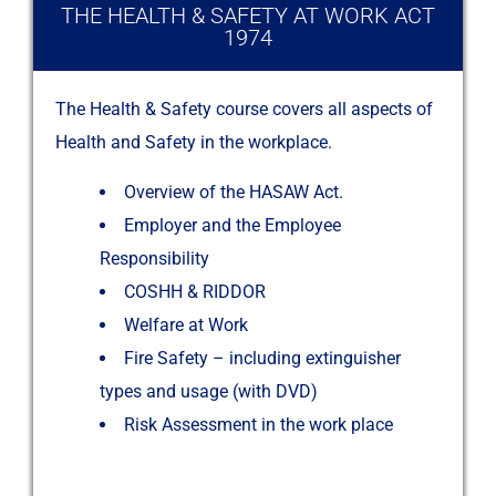
THE HEALTH & SAFETY AT WORK ACT
1974​
The Health & Safety course covers all aspects of
Health and Safety in the workplace.
Overview of the HASAW Act.
Employer and the Employee
Responsibility
COSHH & RIDDOR
Welfare at Work
Fire Safety – including extinguisher
types and usage (with DVD)
Risk Assessment in the work place