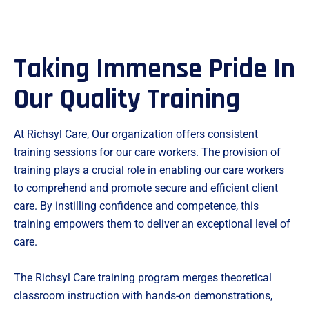
Taking Immense Pride In
Our Quality Training
At Richsyl Care, Our organization offers consistent
training sessions for our care workers. The provision of
training plays a crucial role in enabling our care workers
to comprehend and promote secure and efficient client
care. By instilling confidence and competence, this
training empowers them to deliver an exceptional level of
care.
The Richsyl Care training program merges theoretical
classroom instruction with hands-on demonstrations,