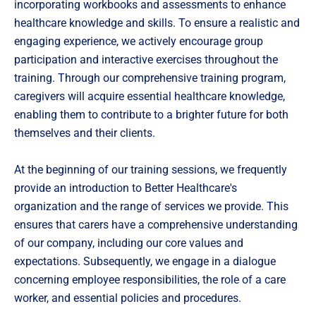
incorporating workbooks and assessments to enhance
healthcare knowledge and skills. To ensure a realistic and
engaging experience, we actively encourage group
participation and interactive exercises throughout the
training. Through our comprehensive training program,
caregivers will acquire essential healthcare knowledge,
enabling them to contribute to a brighter future for both
themselves and their clients.
At the beginning of our training sessions, we frequently
provide an introduction to Better Healthcare's
organization and the range of services we provide. This
ensures that carers have a comprehensive understanding
of our company, including our core values and
expectations. Subsequently, we engage in a dialogue
concerning employee responsibilities, the role of a care
worker, and essential policies and procedures.