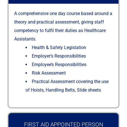
A comprehensive one day course based around a
theory and practical assessment, giving staff
competency to fulfil their duties as Healthcare
Assistants.
Health & Safety Legislation
Employer’s Responsibilities
Employee’s Responsibilities
Risk Assessment
Practical Assessment covering the use
of Hoists, Handling Belts, Slide sheets
FIRST AID APPOINTED PERSON