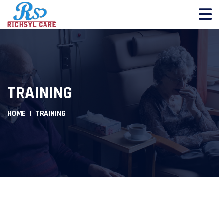
TRAINING
HOME
TRAINING