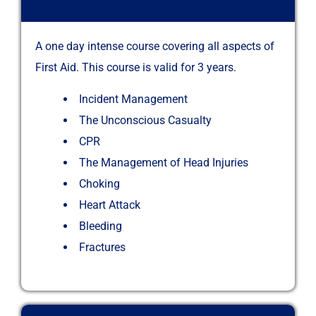
A one day intense course covering all aspects of
First Aid. This course is valid for 3 years.
Incident Management
The Unconscious Casualty
CPR
The Management of Head Injuries
Choking
Heart Attack
Bleeding
Fractures