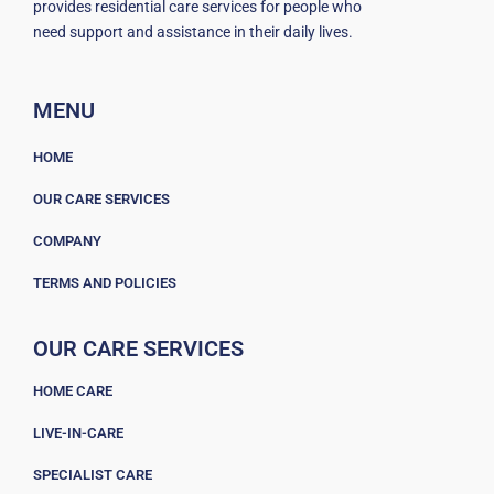
provides residential care services for people who
need support and assistance in their daily lives.
MENU
HOME
OUR CARE SERVICES
COMPANY
TERMS AND POLICIES
OUR CARE SERVICES
HOME CARE
LIVE-IN-CARE
SPECIALIST CARE