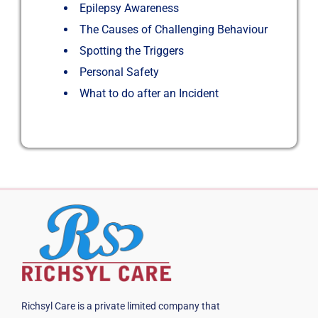
Epilepsy Awareness
The Causes of Challenging Behaviour
Spotting the Triggers
Personal Safety
What to do after an Incident
Richsyl Care is a private limited company that