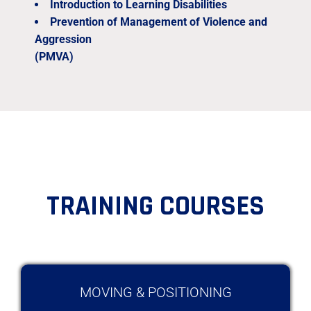
Introduction to Learning Disabilities
Prevention of Management of Violence and
Aggression
(PMVA)
TRAINING COURSES
MOVING & POSITIONING​