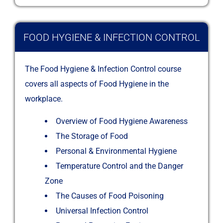
FOOD HYGIENE & INFECTION CONTROL
The Food Hygiene & Infection Control course
covers all aspects of Food Hygiene in the
workplace.
Overview of Food Hygiene Awareness
The Storage of Food
Personal & Environmental Hygiene
Temperature Control and the Danger
Zone
The Causes of Food Poisoning
Universal Infection Control