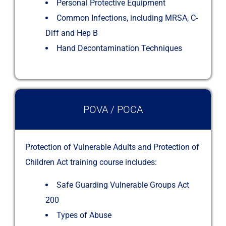
Personal Protective Equipment
Common Infections, including MRSA, C-
Diff and Hep B
Hand Decontamination Techniques
POVA / POCA
Protection of Vulnerable Adults and Protection of
Children Act training course includes:
Safe Guarding Vulnerable Groups Act
200
Types of Abuse