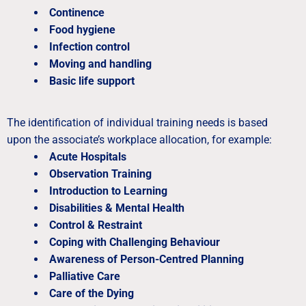
Continence
Food hygiene
Infection control
Moving and handling
Basic life support
The identification of individual training needs is based
upon the associate’s workplace allocation, for example:
Acute Hospitals
Observation Training
Introduction to Learning
Disabilities & Mental Health
Control & Restraint
Coping with Challenging Behaviour
Awareness of Person-Centred Planning
Palliative Care
Care of the Dying