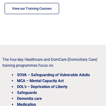
View our Training Courses
The four-day Healthcare and DomCare (Domiciliary Care)
training programmes focus on:
SOVA – Safeguarding of Vulnerable Adults
MCA – Mental Capacity Act
DOL’s – Deprivation of Liberty
Safeguards
Dementia care
Medication