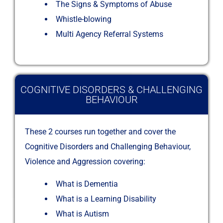
The Signs & Symptoms of Abuse
Whistle-blowing
Multi Agency Referral Systems
COGNITIVE DISORDERS & CHALLENGING
BEHAVIOUR
These 2 courses run together and cover the
Cognitive Disorders and Challenging Behaviour,
Violence and Aggression covering:
What is Dementia
What is a Learning Disability
What is Autism