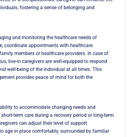
ividuals, fostering a sense of belonging and
anaging and monitoring the healthcare needs of
e, coordinate appointments with healthcare
 family members or healthcare providers. In case of
s, live-in caregivers are well-equipped to respond
nd well-being of the individual at all times. This
ement provides peace of mind for both the
daptability to accommodate changing needs and
short-term care during a recovery period or long-term
aregivers can adjust their level of support
s to age in place comfortably, surrounded by familiar