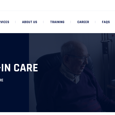
RVICES
ABOUT US
TRAINING
CAREER
FAQS
-IN CARE
RE