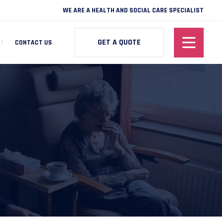
WE ARE A HEALTH AND SOCIAL CARE SPECIALIST
GET A QUOTE
CONTACT US