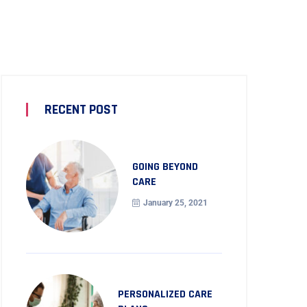
RECENT POST
GOING BEYOND
CARE
January 25, 2021
PERSONALIZED CARE