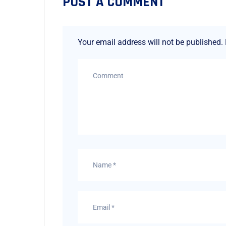
POST A COMMENT
Your email address will not be published.