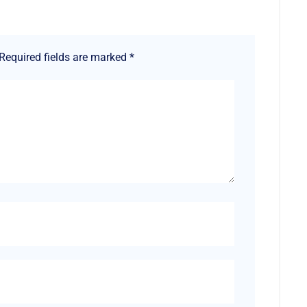
Required fields are marked
*