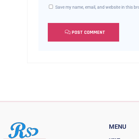
Save my name, email, and website in this br
POST COMMENT
MENU