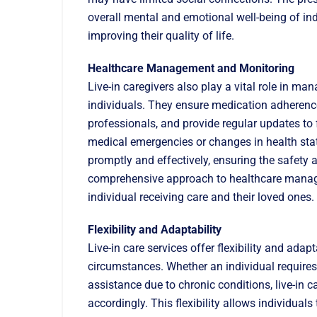
overall mental and emotional well-being of ind
improving their quality of life.
Healthcare Management and Monitoring
Live-in caregivers also play a vital role in m
individuals. They ensure medication adherenc
professionals, and provide regular updates to
medical emergencies or changes in health statu
promptly and effectively, ensuring the safety a
comprehensive approach to healthcare manag
individual receiving care and their loved ones.
Flexibility and Adaptability
Live-in care services offer flexibility and a
circumstances. Whether an individual requires 
assistance due to chronic conditions, live-in c
accordingly. This flexibility allows individual