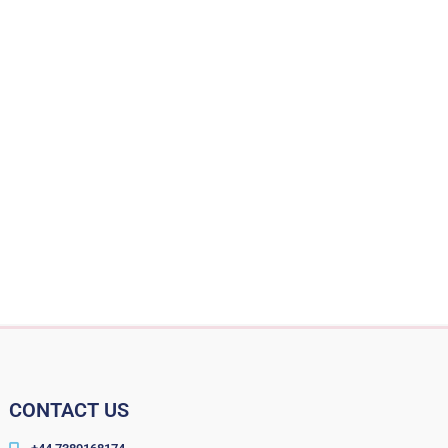
CONTACT US