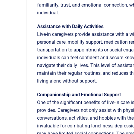
familiarity, trust, and emotional connection, wh
individual.
Assistance with Daily Activities
Live-in caregivers provide assistance with a wi
personal care, mobility support, medication r
transportation to appointments or social engag
individuals can feel confident and secure know
navigate their daily lives. This level of assi
maintain their regular routines, and reduces t
living alone without support.
Companionship and Emotional Support
One of the significant benefits of live-in car
provides. Caregivers not only assist with phy
conversations, activities, and hobbies with the 
invaluable for combating loneliness, depressio
may have limited social connections. The pre