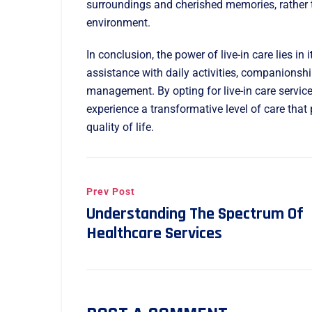
surroundings and cherished memories, rather t
environment.
In conclusion, the power of live-in care lies in 
assistance with daily activities, companionsh
management. By opting for live-in care servic
experience a transformative level of care that
quality of life.
Prev Post
Understanding The Spectrum Of
Healthcare Services