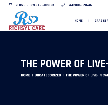
INFO@RICHSYLCARE.ORG.UK
+442035829646
HOME
CARE SE
THE POWER OF LIVE
HOME
UNCATEGORIZED
THE POWER OF LIVE-IN CA