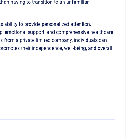
han having to transition to an unfamiliar
its ability to provide personalized attention,
ip, emotional support, and comprehensive healthcare
es from a private limited company, individuals can
 promotes their independence, well-being, and overall