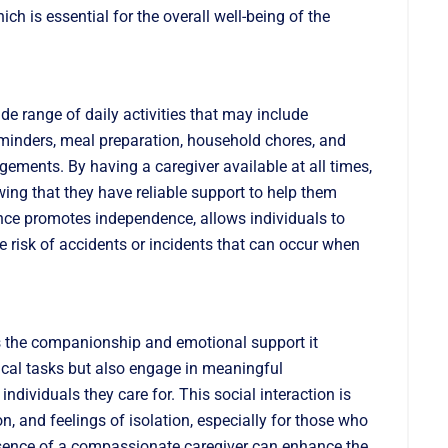
ich is essential for the overall well-being of the
de range of daily activities that may include
eminders, meal preparation, household chores, and
ements. By having a caregiver available at all times,
ing that they have reliable support to help them
stance promotes independence, allows individuals to
he risk of accidents or incidents that can occur when
e is the companionship and emotional support it
sical tasks but also engage in meaningful
individuals they care for. This social interaction is
n, and feelings of isolation, especially for those who
sence of a compassionate caregiver can enhance the