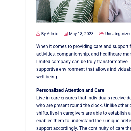
By
Admin
May 18, 2023
Uncategorize
When it comes to providing care and support f
activities, companionship, and healthcare mana
limited company can be truly transformative. 
supportive environment that allows individuals
well-being.
Personalized Attention and Care
Live-in care ensures that individuals receive 
who are present round the clock. Unlike other 
shifts, live-in caregivers are able to establish
enables them to understand their unique prefer
support accordingly. The continuity of care tha