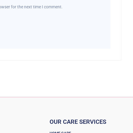
owser for the next time I comment.
OUR CARE SERVICES