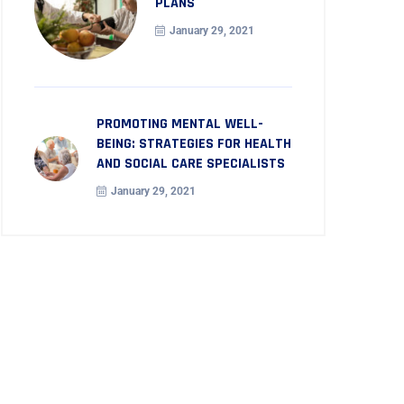
PLANS
January 29, 2021
PROMOTING MENTAL WELL-
BEING: STRATEGIES FOR HEALTH
AND SOCIAL CARE SPECIALISTS
January 29, 2021