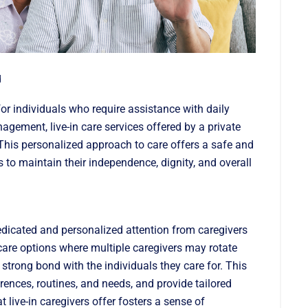
d
or individuals who require assistance with daily
gement, live-in care services offered by a private
This personalized approach to care offers a safe and
 to maintain their independence, dignity, and overall
dedicated and personalized attention from caregivers
care options where multiple caregivers may rotate
 a strong bond with the individuals they care for. This
ences, routines, and needs, and provide tailored
t live-in caregivers offer fosters a sense of